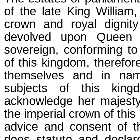
of the late King William
crown and royal dignity
devolved upon Queen 
sovereign, conforming to 
of this kingdom, therefor
themselves and in na
subjects of this king
acknowledge her majesty'
the imperial crown of thi
advice and consent of th
does statute and declare