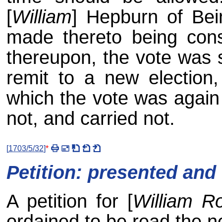
[
William
] Hepburn of Bei
made thereto being cons
thereupon, the vote was 
remit to a new election,
which the vote was again 
not, and carried not.
[
1703/5/32
]
*
Petition: presented and
A petition for [
William R
ordained to be read the ne