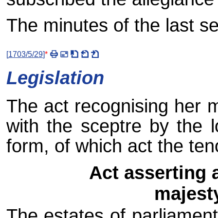
The minutes of the last s
[
1703/5/29
]
*
Legislation
The act recognising her m
with the sceptre by the 
form, of which act the ten
Act asserting 
majesty
The estates of parliament