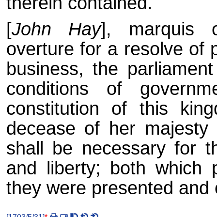
therein contained.
[
John Hay
], marquis 
overture for a resolve of 
business, the parliamen
conditions of governm
constitution of this ki
decease of her majesty 
shall be necessary for th
and liberty; both which
they were presented and o