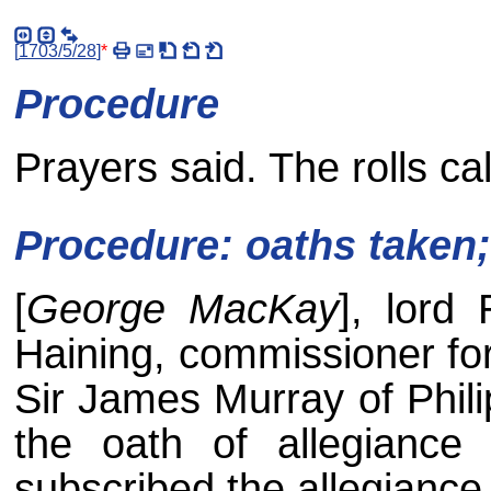
[
1703/5/28
]
*
Procedure
Prayers said. The rolls cal
Procedure: oaths taken
[
George MacKay
], lord
Haining, commissioner for 
Sir James Murray of Phili
the oath of allegiance
subscribed the allegianc