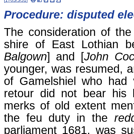
[
1703/5/31
]
*
Procedure: disputed ele
The consideration of the 
shire of East Lothian b
Balgown
] and [
John Coc
younger, was resumed, a
of Gamelshiel who had v
retour did not bear his
merks of old extent ment
the feu duty in the
red
parliament 1681, was sus