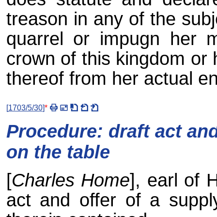
treason in any of the sub
quarrel or impugn her ma
crown of this kingdom or 
thereof from her actual en
[
1703/5/30
]
*
Procedure: draft act and
on the table
[
Charles Home
], earl of
act and offer of a suppl