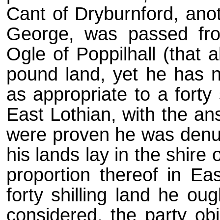
Cant of Dryburnford, anot
George, was passed fro
Ogle of Poppilhall (that 
pound land, yet he has no
as appropriate to a forty 
East Lothian, with the ans
were proven he was denud
his lands lay in the shire
proportion thereof in Ea
forty shilling land he oug
considered, the party ob