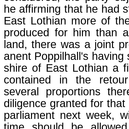
he affirming that he had st
East Lothian more of the
produced for him than app
land, there was a joint p
anent Poppilhall's having s
shire of East Lothian a f
contained in the retou
several proportions ther
diligence granted for that e
parliament next week, wit
time should be allowed