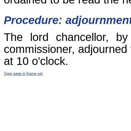
Procedure: adjournmen
The lord chancellor, by
commissioner, adjourned t
at 10 o'clock.
View page in frame set