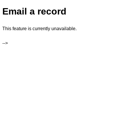
Email a record
This feature is currently unavailable.
-->