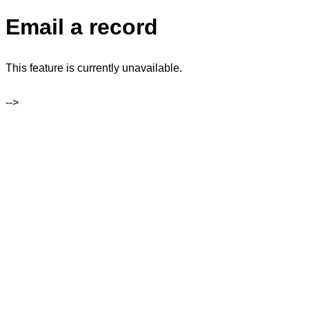
Email a record
This feature is currently unavailable.
-->