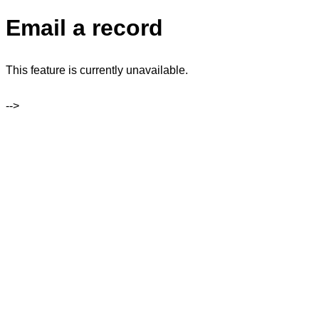
Email a record
This feature is currently unavailable.
-->