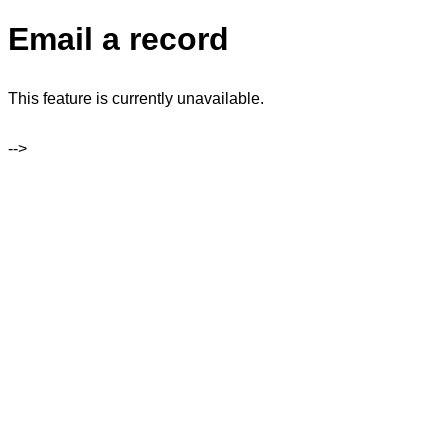
Email a record
This feature is currently unavailable.
-->