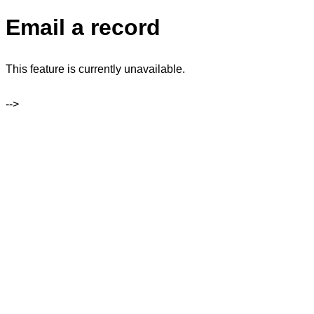
Email a record
This feature is currently unavailable.
-->