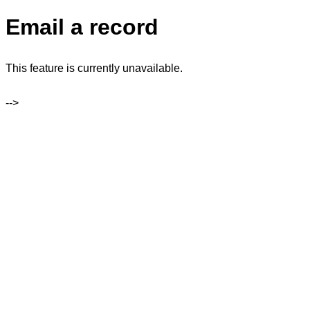
Email a record
This feature is currently unavailable.
-->