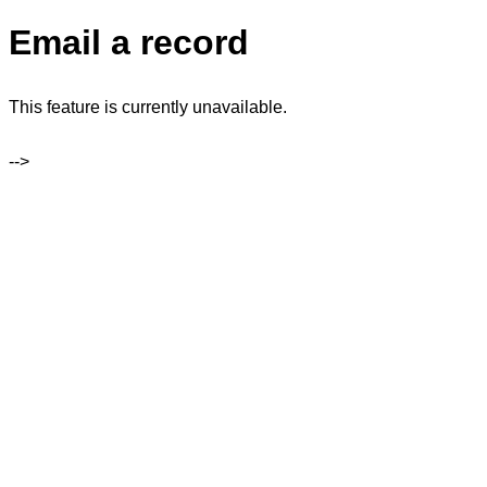
Email a record
This feature is currently unavailable.
-->