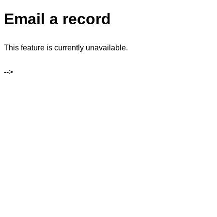
Email a record
This feature is currently unavailable.
-->