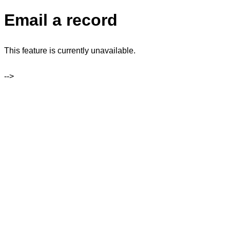
Email a record
This feature is currently unavailable.
-->