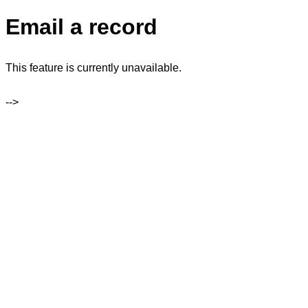
Email a record
This feature is currently unavailable.
-->