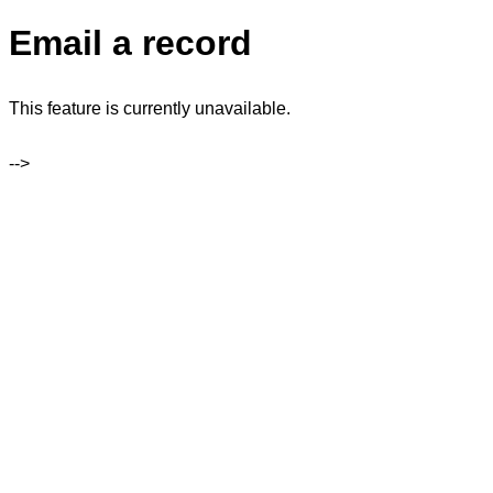
Email a record
This feature is currently unavailable.
-->