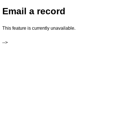
Email a record
This feature is currently unavailable.
-->