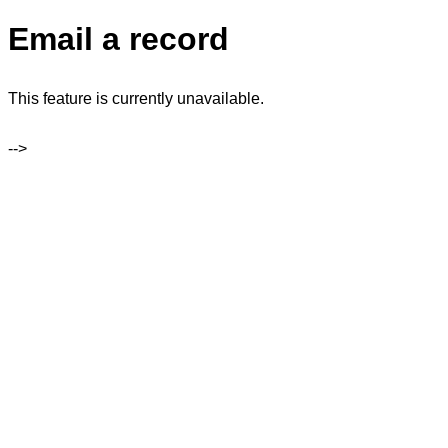
Email a record
This feature is currently unavailable.
-->