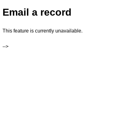
Email a record
This feature is currently unavailable.
-->