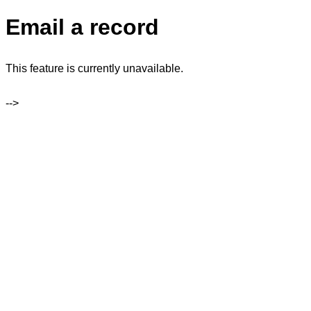
Email a record
This feature is currently unavailable.
-->