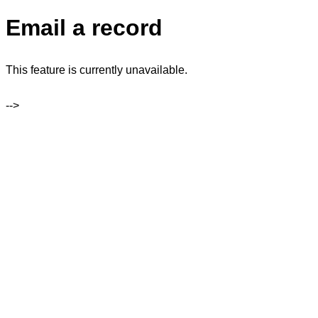
Email a record
This feature is currently unavailable.
-->