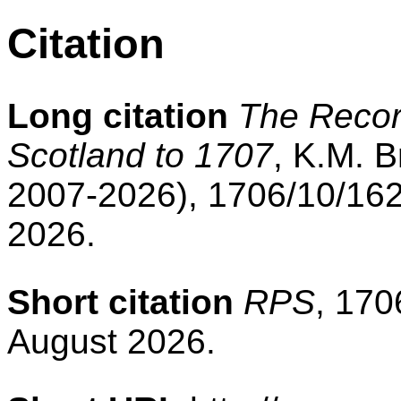
Citation
Long citation
The Record
Scotland to 1707
, K.M. B
2007-2026), 1706/10/162
2026.
Short citation
RPS
, 170
August 2026.