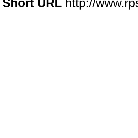
Short URL
http://www.rp