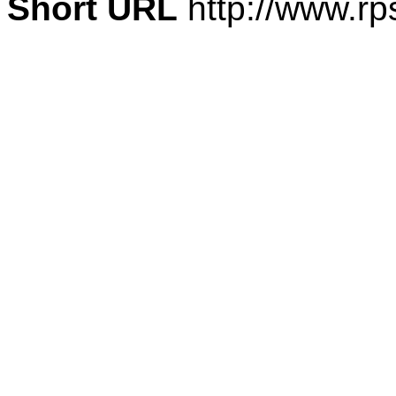
Short URL
http://www.rp