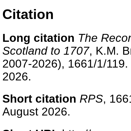
Citation
Long citation
The Record
Scotland to 1707
, K.M. B
2007-2026), 1661/1/119.
2026.
Short citation
RPS
, 166
August 2026.