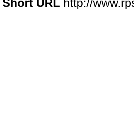
Short URL
http://www.rp