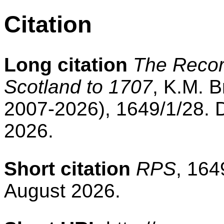
Citation
Long citation
The Record
Scotland to 1707
, K.M. B
2007-2026), 1649/1/28. 
2026.
Short citation
RPS
, 164
August 2026.