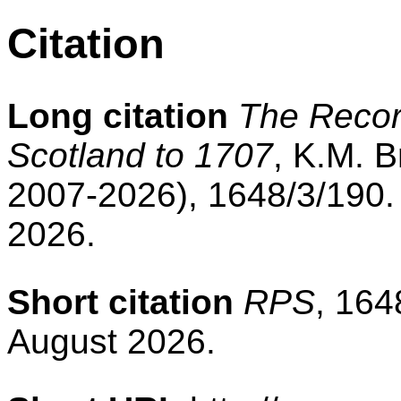
Citation
Long citation
The Record
Scotland to 1707
, K.M. B
2007-2026), 1648/3/190.
2026.
Short citation
RPS
, 164
August 2026.