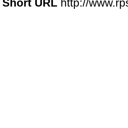
Short URL
http://www.rp