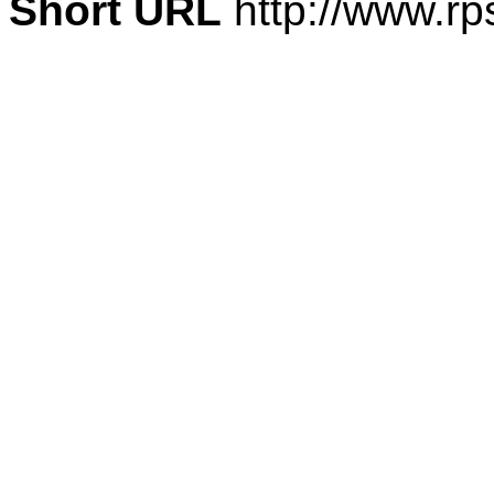
Short URL
http://www.rp