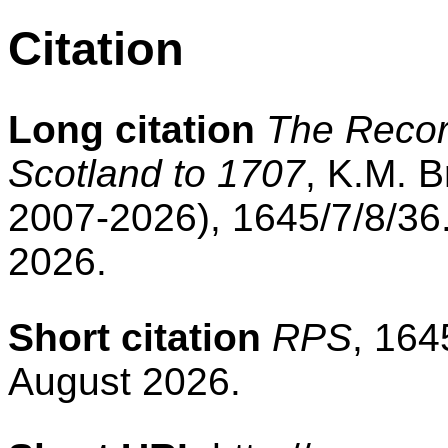
Citation
Long citation
The Record
Scotland to 1707
, K.M. B
2007-2026), 1645/7/8/36
2026.
Short citation
RPS
, 164
August 2026.