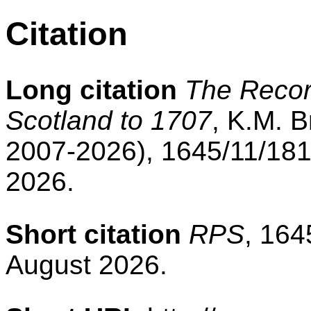
Citation
Long citation
The Record
Scotland to 1707
, K.M. B
2007-2026), 1645/11/181
2026.
Short citation
RPS
, 164
August 2026.