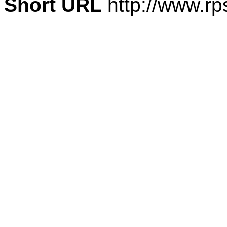
Short URL
http://www.rp