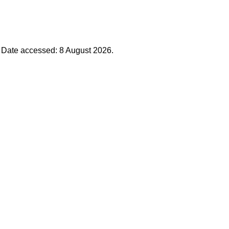
. Date accessed: 8 August 2026.