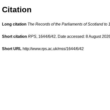
Citation
Long citation
The Records of the Parliaments of Scotland to 
Short citation
RPS
, 1644/6/42. Date accessed: 8 August 2026
Short URL
http://www.rps.ac.uk/mss/1644/6/42