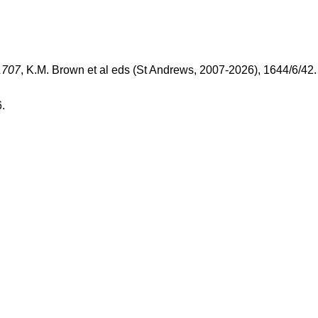
1707
, K.M. Brown et al eds (St Andrews, 2007-2026), 1644/6/42
.