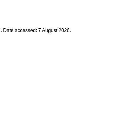
7. Date accessed: 7 August 2026.