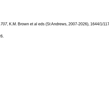
1707
, K.M. Brown et al eds (St Andrews, 2007-2026), 1644/1/11
26.