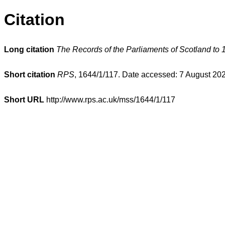
Citation
Long citation
The Records of the Parliaments of Scotland to 
Short citation
RPS
, 1644/1/117. Date accessed: 7 August 20
Short URL
http://www.rps.ac.uk/mss/1644/1/117