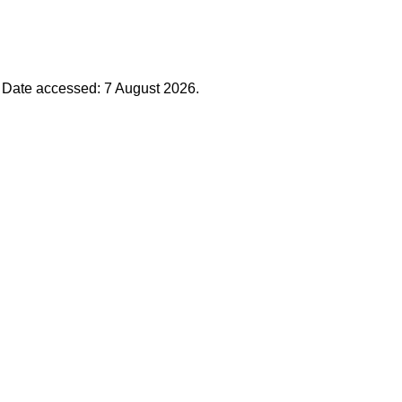
. Date accessed: 7 August 2026.