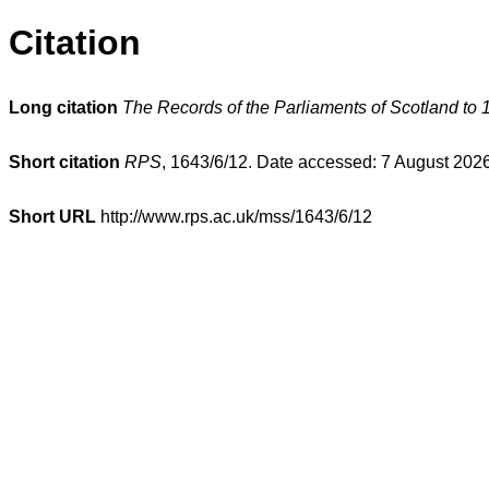
Citation
Long citation
The Records of the Parliaments of Scotland to 
Short citation
RPS
, 1643/6/12. Date accessed: 7 August 2026
Short URL
http://www.rps.ac.uk/mss/1643/6/12