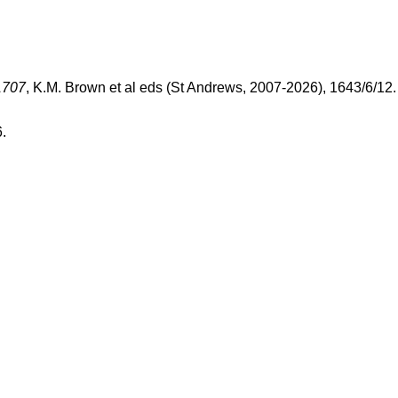
1707
, K.M. Brown et al eds (St Andrews, 2007-2026), 1643/6/12
.