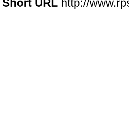
Short URL
http://www.rp