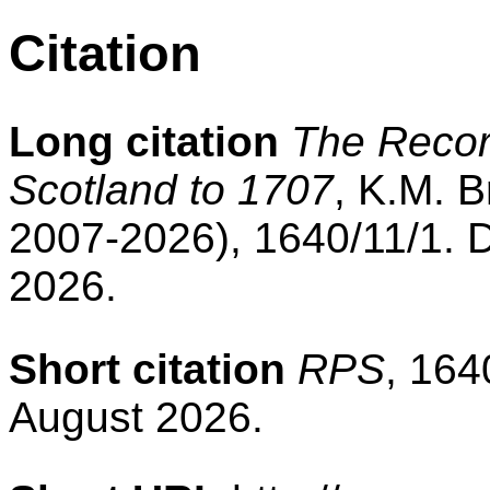
Citation
Long citation
The Record
Scotland to 1707
, K.M. B
2007-2026), 1640/11/1. 
2026.
Short citation
RPS
, 164
August 2026.