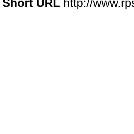
Short URL
http://www.rp