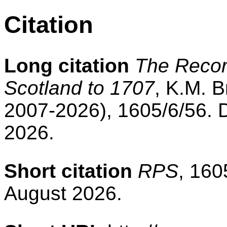
Citation
Long citation
The Record
Scotland to 1707
, K.M. B
2007-2026), 1605/6/56. 
2026.
Short citation
RPS
, 160
August 2026.