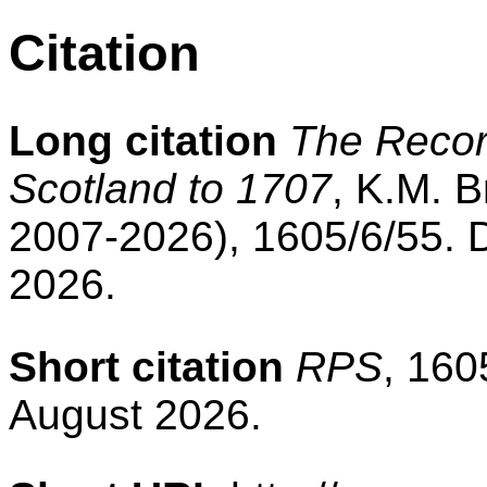
Citation
Long citation
The Record
Scotland to 1707
, K.M. B
2007-2026), 1605/6/55. 
2026.
Short citation
RPS
, 160
August 2026.