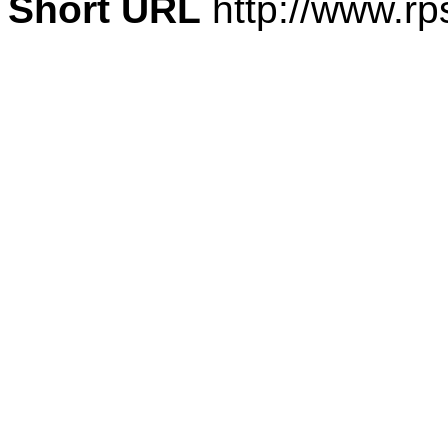
Short URL
http://www.rp