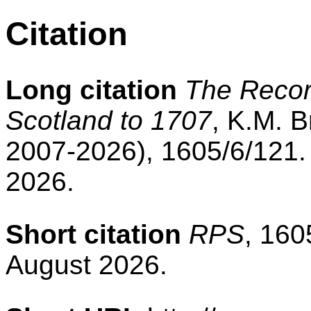
Citation
Long citation
The Record
Scotland to 1707
, K.M. B
2007-2026), 1605/6/121.
2026.
Short citation
RPS
, 160
August 2026.