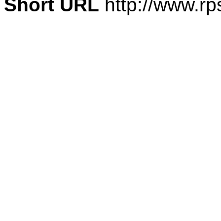
Short URL
http://www.rp