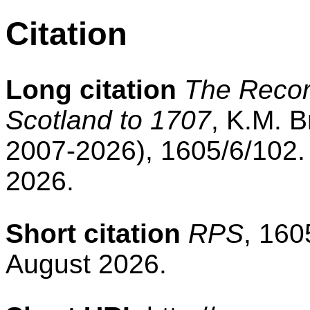
Citation
Long citation
The Record
Scotland to 1707
, K.M. B
2007-2026), 1605/6/102.
2026.
Short citation
RPS
, 160
August 2026.