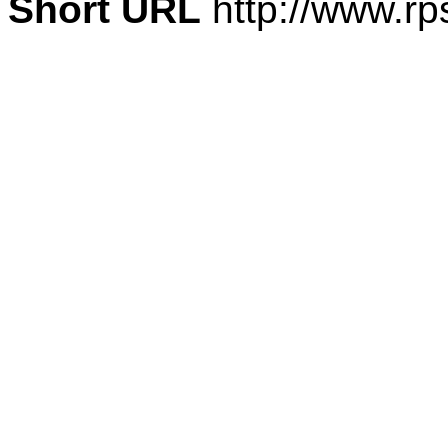
Short URL
http://www.rp