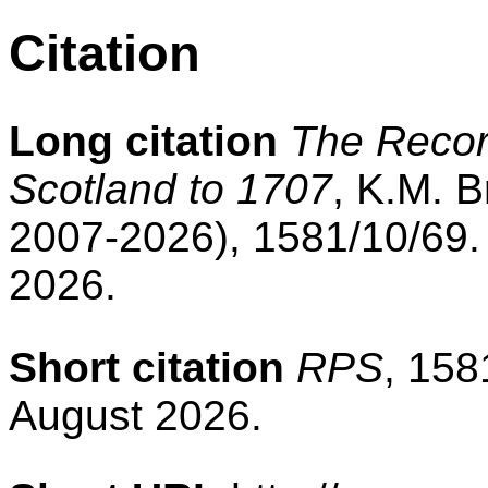
Citation
Long citation
The Record
Scotland to 1707
, K.M. B
2007-2026), 1581/10/69.
2026.
Short citation
RPS
, 158
August 2026.