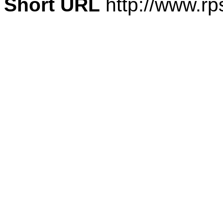
Short URL
http://www.rp