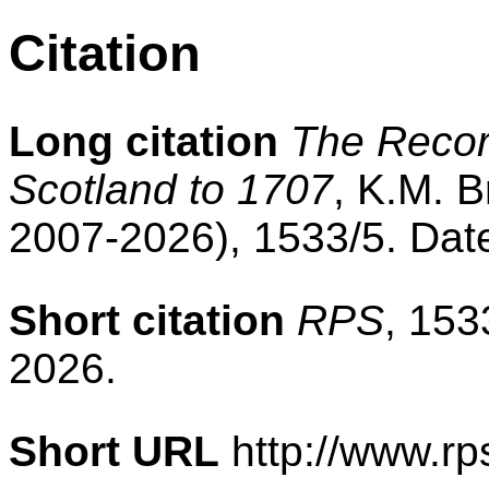
Citation
Long citation
The Record
Scotland to 1707
, K.M. B
2007-2026), 1533/5. Dat
Short citation
RPS
, 153
2026.
Short URL
http://www.rp