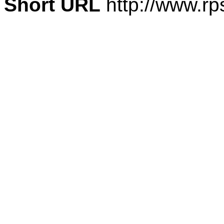
Short URL
http://www.rp