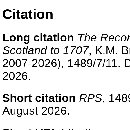
Citation
Long citation
The Record
Scotland to 1707
, K.M. B
2007-2026), 1489/7/11. 
2026.
Short citation
RPS
, 148
August 2026.